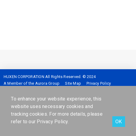
HUXEN CORPORATION All Rights Reserved. © 2024
A Member of the Aurora Group
Site Map
Privacy Policy
Service hotline :
4128-399 (Mobile please add 02)
Address :
7F,No.2,Sec.5,Shinyi-Road Taipei,Taiwan,R.O.C.
To enhance your website experience, this
website uses necessary cookies and
tracking cookies. For more details, please
refer to our
Privacy Policy
.
OK
Facebook
Contact Us
Online services