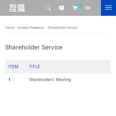
0
Home
>
Investor Relations
>
Shareholder Service
Shareholder Service
ITEM
TITLE
1
Shareholders' Meeting