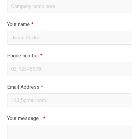
Your name
*
Phone number
*
Email Address
*
Your message...
*