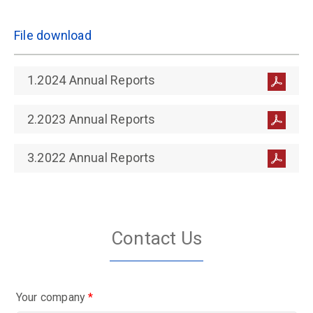
File download
1.2024 Annual Reports
2.2023 Annual Reports
3.2022 Annual Reports
Contact Us
Your company
*