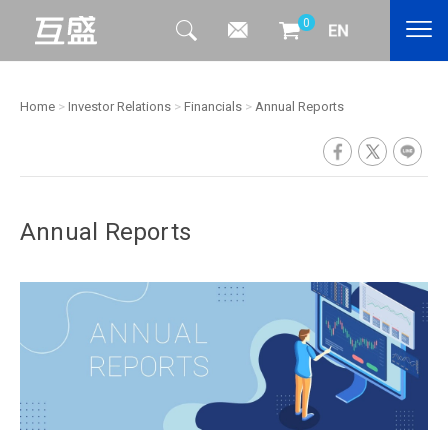
0
Home
>
Investor Relations
>
Financials
>
Annual Reports
Annual Reports