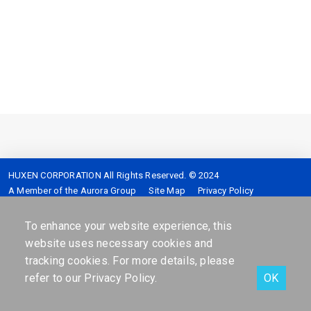
HUXEN CORPORATION All Rights Reserved. © 2024
A Member of the Aurora Group
Site Map
Privacy Policy
Service hotline :
4128-399 (Mobile please add 02)
Address :
7F,No.2,Sec.5,Shinyi-Road Taipei,Taiwan,R.O.C.
To enhance your website experience, this
website uses necessary cookies and
tracking cookies. For more details, please
refer to our
Privacy Policy
.
OK
Facebook
Contact Us
Online services