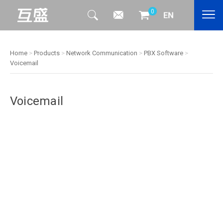
0
Home
>
Products
>
Network Communication
>
PBX Software
>
Voicemail
Voicemail