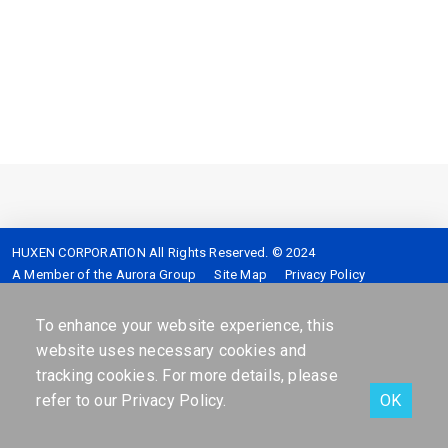
HUXEN CORPORATION All Rights Reserved. © 2024
A Member of the Aurora Group
Site Map
Privacy Policy
Service hotline :
4128-399 (Mobile please add 02)
Address :
7F,No.2,Sec.5,Shinyi-Road Taipei,Taiwan,R.O.C.
To enhance your website experience, this
website uses necessary cookies and
tracking cookies. For more details, please
refer to our
Privacy Policy
.
OK
Facebook
Contact Us
Online services