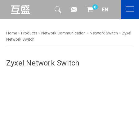
0
Home
>
Products
>
Network Communication
>
Network Switch
>
Zyxel
Network Switch
Zyxel Network Switch